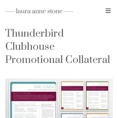
Me
Thunderbird
Clubhouse
Promotional Collateral