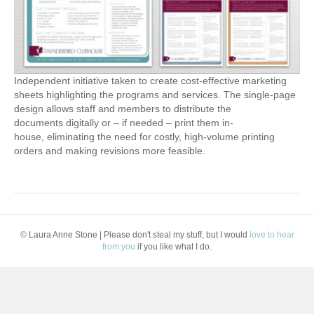
Independent initiative taken to create cost-effective marketing
sheets highlighting the programs and services. The single-page
design allows staff and members to distribute the
documents digitally or – if needed – print them in-
house, eliminating the need for costly, high-volume printing
orders and making revisions more feasible.
© Laura Anne Stone | Please don't steal my stuff, but I would
love to hear
from you
if you like what I do.