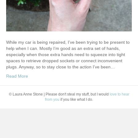
While my car is being repaired, I’ve been trying to be present to
help when I can. Mostly I’m good as an extra set of hands,
especially when those extra hands need to squeeze into tight
spaces to retrieve dropped sockets or connect inconvenient
plugs. Anyway, so to stay close to the action I’ve been…
Read More
© Laura Anne Stone | Please don't steal my stuff, but I would
love to hear
from you
if you like what I do.