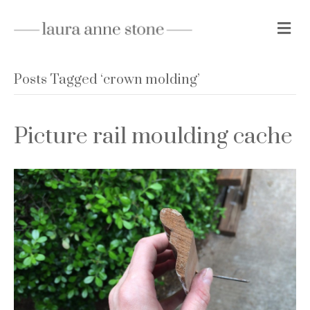
M
e
n
u
Posts Tagged ‘crown molding’
Picture rail moulding cache