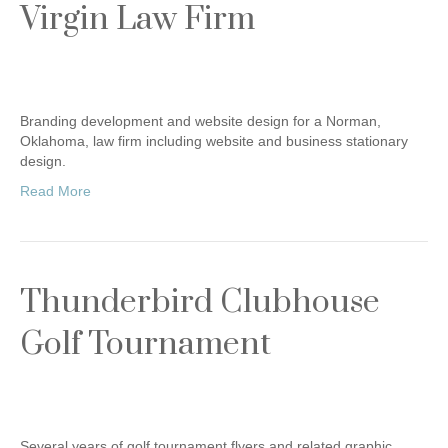
Virgin Law Firm
Branding development and website design for a Norman,
Oklahoma, law firm including website and business stationary
design.
Read More
Thunderbird Clubhouse
Golf Tournament
Several years of golf tournament flyers and related graphic