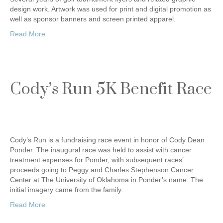
design work. Artwork was used for print and digital promotion as
well as sponsor banners and screen printed apparel.
Read More
Cody’s Run 5K Benefit Race
Cody’s Run is a fundraising race event in honor of Cody Dean
Ponder. The inaugural race was held to assist with cancer
treatment expenses for Ponder, with subsequent races’
proceeds going to Peggy and Charles Stephenson Cancer
Center at The University of Oklahoma in Ponder’s name. The
initial imagery came from the family.
Read More