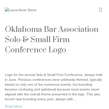
Me
Oklahoma Bar Association
Solo & Small Firm
Conference Logo
Logo for the annual Solo & Small Firm Conference, always held
in June. Previous conferences were arbitrarily themed, typically
based on only one of the numerous events, but branding
became confusing and splintered because most events never
aligned with the overall theme presented in the logo. This also
forced new branding every year, always with…
Read More