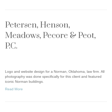
Petersen, Henson,
Meadows, Pecore & Peot,
P.C.
Logo and website design for a Norman, Oklahoma, law firm. All
photography was done specifically for this client and featured
iconic Norman buildings.
Read More