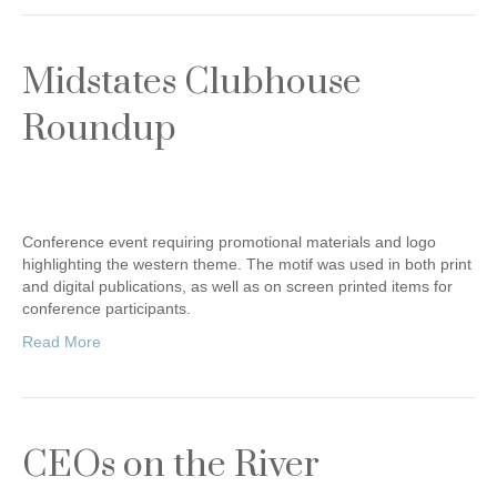
Midstates Clubhouse
Roundup
Conference event requiring promotional materials and logo
highlighting the western theme. The motif was used in both print
and digital publications, as well as on screen printed items for
conference participants.
Read More
CEOs on the River