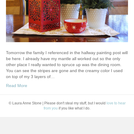
Tomorrow the family I referenced in the hallway painting post will
be here. I already have my mantle all worked out so the only
other place I really wanted to spruce up was the dining room.
You can see the stripes are gone and the creamy color I used
on top of my 3 layers of…
Read More
© Laura Anne Stone | Please don't steal my stuff, but I would
love to hear
from you
if you like what I do.