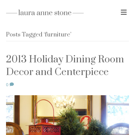
M
e
n
u
Posts Tagged ‘furniture’
2013 Holiday Dining Room
Decor and Centerpiece
0