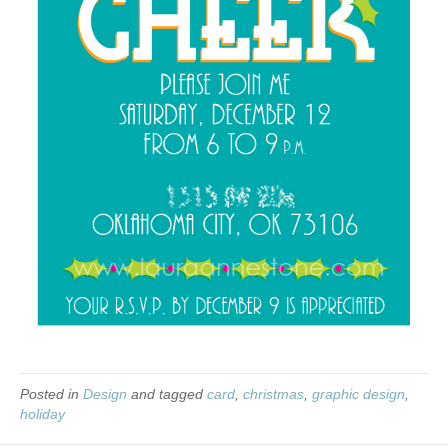
Posted in
Design
and tagged
card
,
christmas
,
graphic design
,
holiday