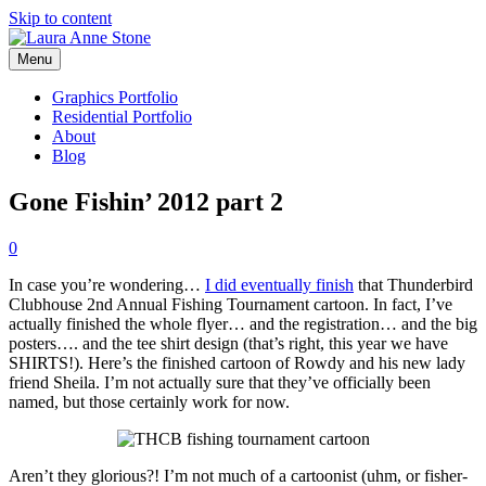
Skip to content
Menu
Graphics Portfolio
Residential Portfolio
About
Blog
Gone Fishin’ 2012 part 2
0
In case you’re wondering…
I did eventually finish
that Thunderbird
Clubhouse 2nd Annual Fishing Tournament cartoon. In fact, I’ve
actually finished the whole flyer… and the registration… and the big
posters…. and the tee shirt design (that’s right, this year we have
SHIRTS!). Here’s the finished cartoon of Rowdy and his new lady
friend Sheila. I’m not actually sure that they’ve officially been
named, but those certainly work for now.
Aren’t they glorious?! I’m not much of a cartoonist (uhm, or fisher-