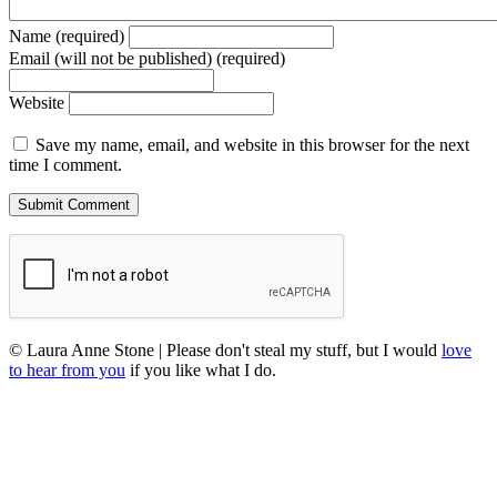
Name (required)
Email (will not be published) (required)
Website
Save my name, email, and website in this browser for the next
time I comment.
© Laura Anne Stone | Please don't steal my stuff, but I would
love
to hear from you
if you like what I do.