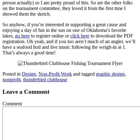
person actually) so I am pretty proud of this. So are the other folks
on the tournament committee, they loved it from the first time I
showed them the sketch.
So anyhow, if you’re interested in supporting a great cause and
enjoying a day of fun in the sun on one of Oklahoma’s favorite
lakes,
go here
to register online or
click here
to download the PDF
registration. Oh yeah, and if you too aren’t much of an angler, we’ll
have a seafood boil and live music following the weigh-in at 1.
That’s always a good time!
Posted in
Design
,
Non-Profit Work
and tagged
graphic design
,
nonprofit
,
thunderbird clubhouse
Leave a Comment
Comment