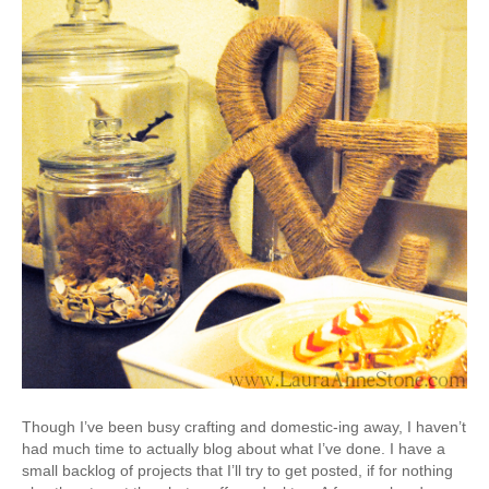
Though I’ve been busy crafting and domestic-ing away, I haven’t
had much time to actually blog about what I’ve done. I have a
small backlog of projects that I’ll try to get posted, if for nothing