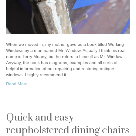
When we moved in, my mother gave us a book titled Working
Windows by a man named Mr. Window. Actually I think his real
name is Terry Meany, but he refers to himself as Mr. Window.
Anyway, the book has diagrams, examples and all sorts of
helpful information about repairing and restoring antique
windows. I highly recommend it…
Read More
Quick and easy
reupholstered dining chairs