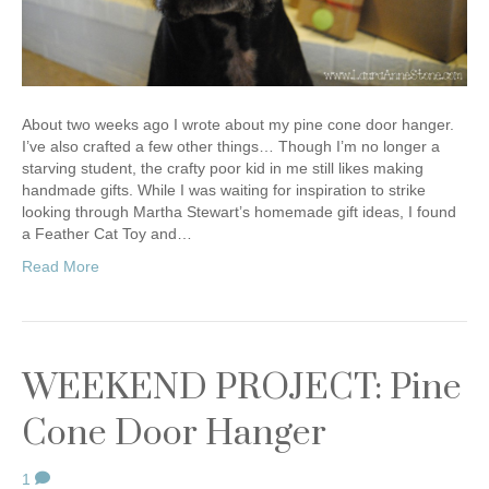
About two weeks ago I wrote about my pine cone door hanger.
I’ve also crafted a few other things… Though I’m no longer a
starving student, the crafty poor kid in me still likes making
handmade gifts. While I was waiting for inspiration to strike
looking through Martha Stewart’s homemade gift ideas, I found
a Feather Cat Toy and…
Read More
WEEKEND PROJECT: Pine
Cone Door Hanger
1