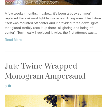
A few weeks (months, maybe… it’s been a busy summer) I
replaced the awkward light fixture in our dining area. The fixture
itself was mounted off center and it provided three down lights
that glared terribly (see it up there, all glaring and being off
center). Technically I replaced it twice, the first attempt was…
Read More
Jute Twine Wrapped
Monogram Ampersand
0