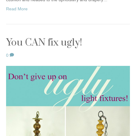
Read More
You CAN fix ugly!
0