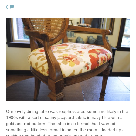
0
Our lovely dining table was reupholstered sometime likely in the
1990s with a sort of satiny jacquard fabric in navy blue with a
gold and red pattern. The table is so formal that I wanted
something a little less formal to soften the room. I loaded up a
cushion and headed to the upholstery and drapery…