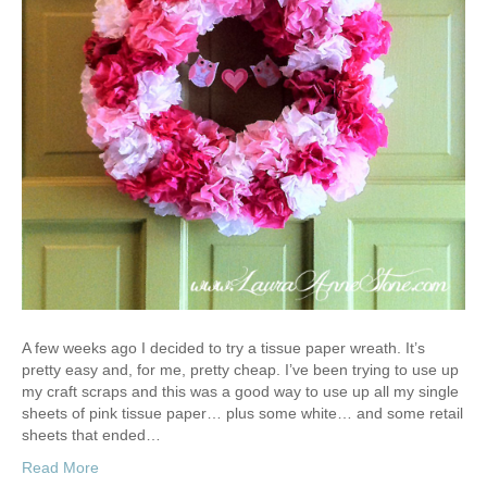
A few weeks ago I decided to try a tissue paper wreath. It’s
pretty easy and, for me, pretty cheap. I’ve been trying to use up
my craft scraps and this was a good way to use up all my single
sheets of pink tissue paper… plus some white… and some retail
sheets that ended…
Read More