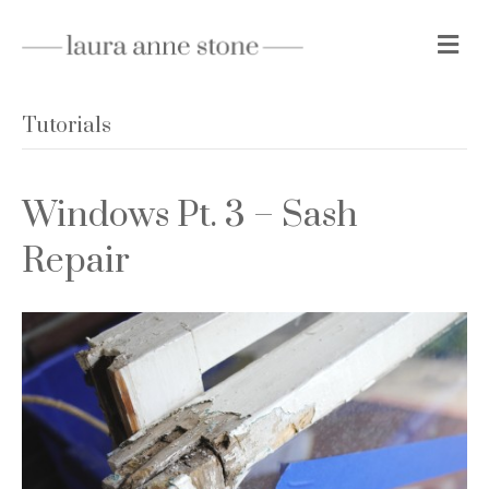
M
e
n
u
Tutorials
Windows Pt. 3 – Sash
Repair