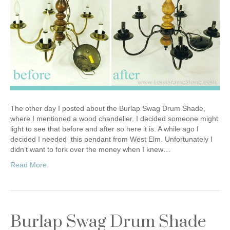
The other day I posted about the Burlap Swag Drum Shade,
where I mentioned a wood chandelier. I decided someone might
light to see that before and after so here it is. A while ago I
decided I needed this pendant from West Elm. Unfortunately I
didn’t want to fork over the money when I knew…
Read More
Burlap Swag Drum Shade