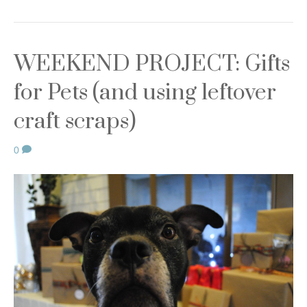
WEEKEND PROJECT: Gifts
for Pets (and using leftover
craft scraps)
0