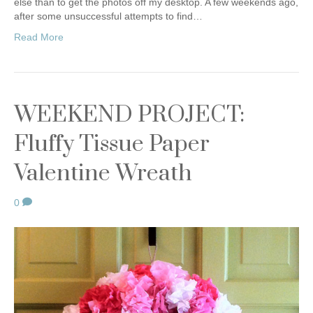
else than to get the photos off my desktop. A few weekends ago,
after some unsuccessful attempts to find…
Read More
WEEKEND PROJECT:
Fluffy Tissue Paper
Valentine Wreath
0